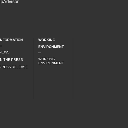
INFORMATION
WORKING
ENVIRONMENT
NEWS
WORKING
IN THE PRESS
ENVIRONMENT
PRESS RELEASE