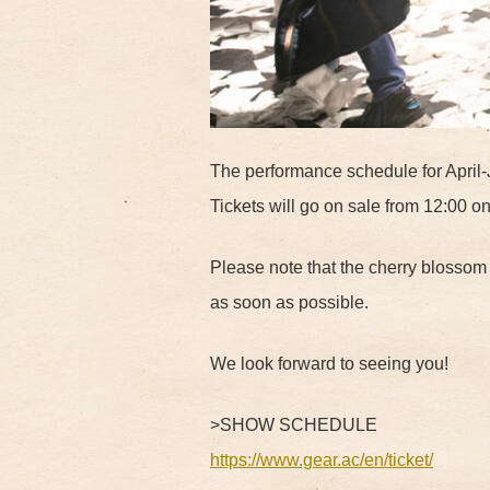
The performance schedule for April-
Tickets will go on sale from 12:00 o
Please note that the cherry blosso
as soon as possible.
We look forward to seeing you!
>SHOW SCHEDULE
https://www.gear.ac/en/ticket/