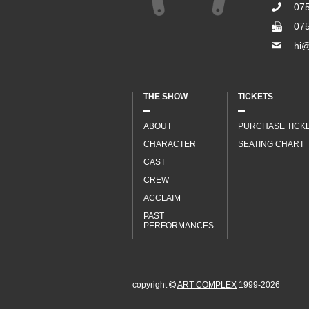
07
07
hi@
THE SHOW
TICKETS
ABOUT
PURCHASE TICK
CHARACTER
SEATING CHART
CAST
CREW
ACCLAIM
PAST
PERFORMANCES
copyright
ART COMPLEX
1999-2026