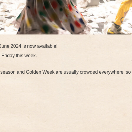
June 2024 is now available!
n Friday this week.
m season and Golden Week are usually crowded everywhere, so 