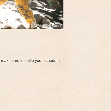
make sure to settle your schedule