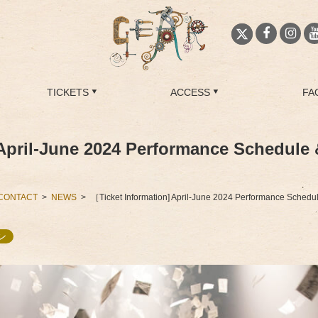
TICKETS
ACCESS
FA
April-June 2024 Performance Schedule 
CONTACT
NEWS
［Ticket Information] April-June 2024 Performance Schedu
ン