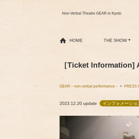
Non-Verbal Theatre GEAR in Kyoto
HOME
THE SHOW
［Ticket Information] 
GEAR – non-verbal performance –
PRESS 
2023.12.20
update
インフォメーショ