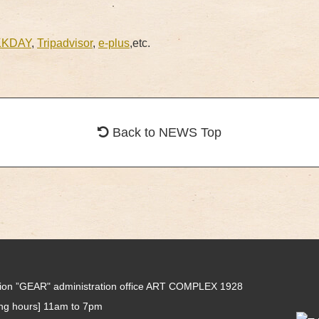
KKDAY
,
Tripadvisor
,
e-plus
,etc.
Back to NEWS Top
tion ”GEAR" administration office ART COMPLEX 1928
ing hours] 11am to 7pm