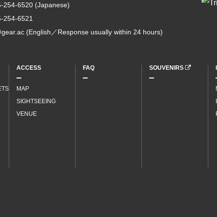
5-254-6520
(Japanese)
5-254-6521
gear.ac
(English／Response usually within 24 hours)
ACCESS
FAQ
SOUVENIRS
ETS
MAP
SIGHTSEEING
VENUE