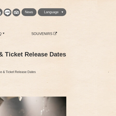
News
Language
繁體中文
简体中文
English
日本語
한국
Q
SOUVENIRS
& Ticket Release Dates
le & Ticket Release Dates