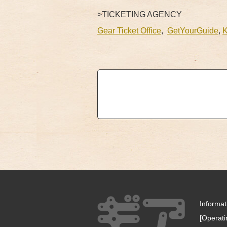
>TICKETING AGENCY
Gear Ticket Office
,
GetYourGuide
,
Informa
[Operat